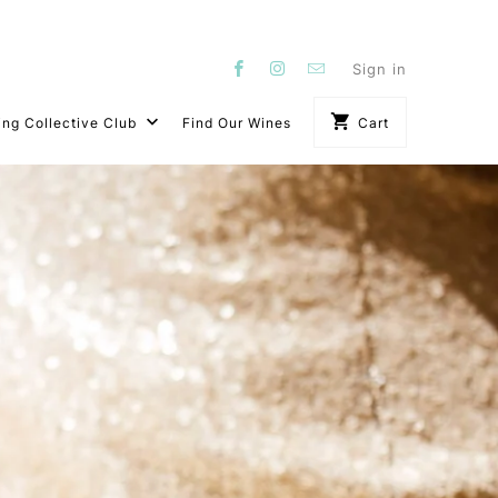
Sign in
ing Collective Club
Find Our Wines
Cart