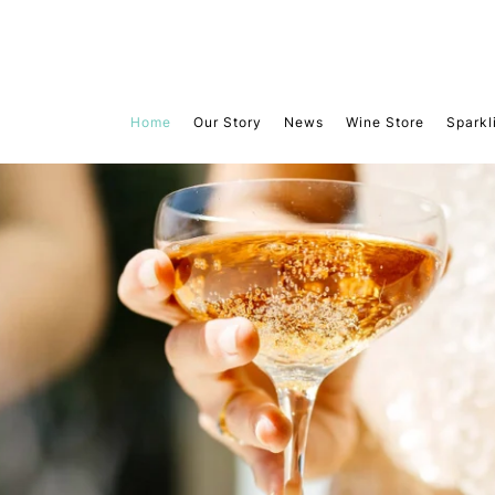
Home
Our Story
News
Wine Store
Sparkl