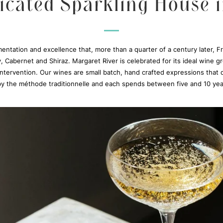
icated Sparkling House 
imentation and excellence that, more than a quarter of a century later,
y, Cabernet and Shiraz. Margaret River is celebrated for its ideal wine 
ntervention. Our wines are small batch, hand crafted expressions that d
 by the méthode traditionnelle and each spends between five and 10 yea